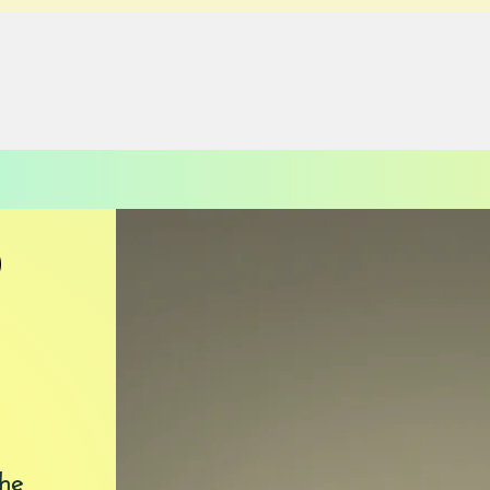
PAST EVENTS
DONATE
CONTACT
D
he