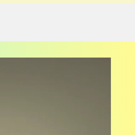
UPCOMING EVENTS