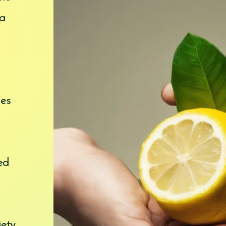
 a
ges
ed
ety.