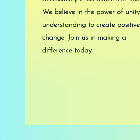
We believe in the power of unit
understanding to create positive
change. Join us in making a
difference today.