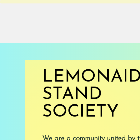
HOME
ABOUT
LEMONAI
STAND
SOCIETY
We are a community united by t