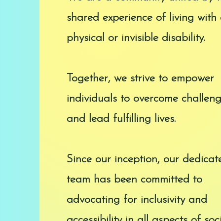
shared experience of living with
physical or invisible disability.
Together, we strive to empower
individuals to overcome challen
and lead fulfilling lives.
Since our inception, our dedicat
team has been committed to
advocating for inclusivity and
accessibility in all aspects of soci