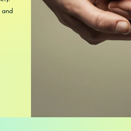
y and