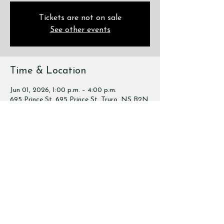
Tickets are not on sale
See other events
Time & Location
Jun 01, 2026, 1:00 p.m. – 4:00 p.m.
695 Prince St, 695 Prince St, Truro, NS B2N
1G5, Canada
Share this event