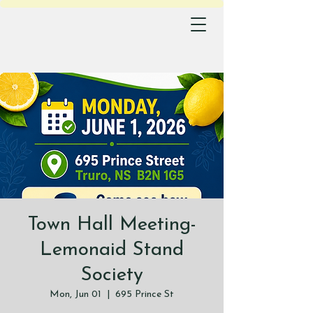
Town Hall Meeting-
Lemonaid Stand
Society
Mon, Jun 01
  |  
695 Prince St